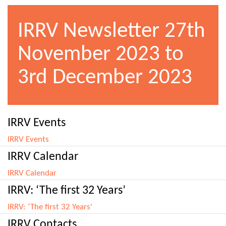
IRRV Newsletter 27th
November 2023 to
3rd December 2023
IRRV Events
IRRV Events
IRRV Calendar
IRRV Calendar
IRRV: ‘The first 32 Years’
IRRV: ‘The first 32 Years'
IRRV Contacts