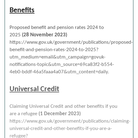
Benefits
Proposed benefit and pension rates 2024 to
2025
(28 November 2023)
https://www.gov.uk/government/publications/proposed-
benefit-and-pension-rates-2024-to-2025?
utm_medium=email&utm_campaign=govuk-
notifications-topic&utm_source=69ca83f2-b554-
4eb0-bddf-46a5faaa4a07&utm_content=daily.
Universal Credit
Claiming Universal Credit and other benefits if you
are a refugee
(1 December 2023)
https://www.gov.uk/government/publications/claiming-
universal-credit-and-other-benefits-if-you-are-a-
refugee?