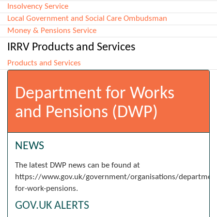
Insolvency Service
Local Government and Social Care Ombudsman
Money & Pensions Service
IRRV Products and Services
Products and Services
Department for Works
and Pensions (DWP)
NEWS
The latest DWP news can be found at
https://www.gov.uk/government/organisations/departmen
for-work-pensions.
GOV.UK ALERTS