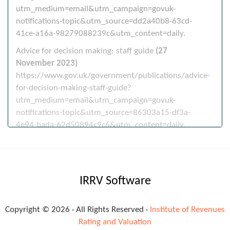
utm_medium=email&utm_campaign=govuk-
notifications-topic&utm_source=dd2a40b8-63cd-
41ce-a16a-98279088239c&utm_content=daily.
Advice for decision making: staff guide
(27
November 2023)
https://www.gov.uk/government/publications/advice-
for-decision-making-staff-guide?
utm_medium=email&utm_campaign=govuk-
notifications-topic&utm_source=86303a15-df3a-
4e94-bada-62d50894c9c6&utm_content=daily.
Miscellaneous
IRRV Software
DWP partnerships
(1 December 2023)
https://www.gov.uk/government/publications/dwp-
partnerships?
Copyright © 2026 · All Rights Reserved ·
Institute of Revenues
utm_medium=email&utm_campaign=govuk-
Rating and Valuation