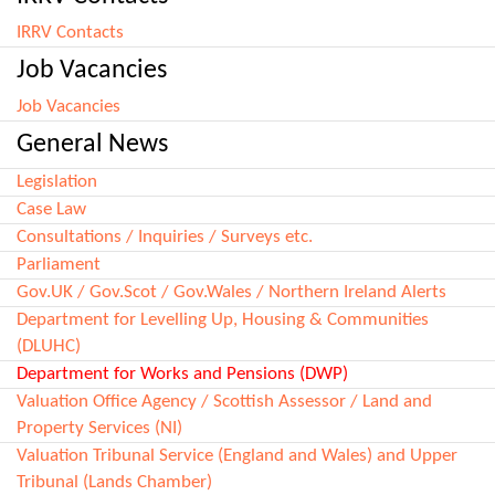
IRRV Contacts
Job Vacancies
Job Vacancies
General News
Legislation
Case Law
Consultations / Inquiries / Surveys etc.
Parliament
Gov.UK / Gov.Scot / Gov.Wales / Northern Ireland Alerts
Department for Levelling Up, Housing & Communities
(DLUHC)
Department for Works and Pensions (DWP)
Valuation Office Agency / Scottish Assessor / Land and
Property Services (NI)
Valuation Tribunal Service (England and Wales) and Upper
Tribunal (Lands Chamber)