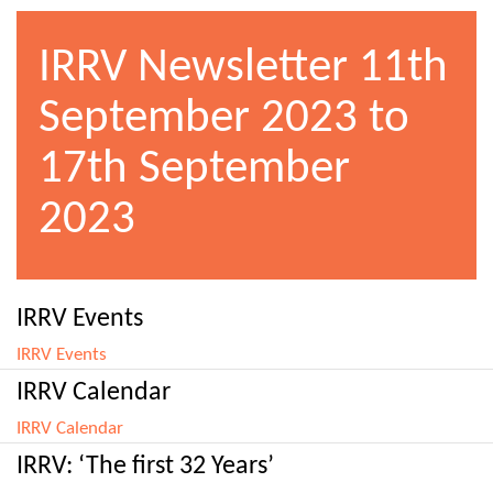
IRRV Newsletter 11th
September 2023 to
17th September
2023
IRRV Events
IRRV Events
IRRV Calendar
IRRV Calendar
IRRV: ‘The first 32 Years’