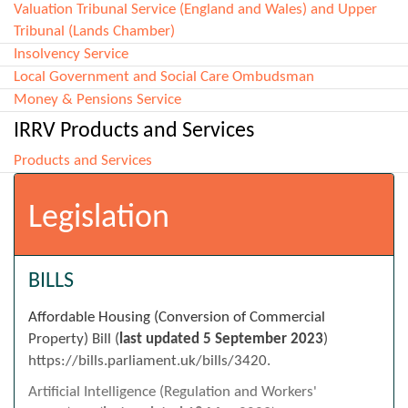
Valuation Tribunal Service (England and Wales) and Upper
Tribunal (Lands Chamber)
Insolvency Service
Local Government and Social Care Ombudsman
Money & Pensions Service
IRRV Products and Services
Products and Services
Legislation
BILLS
Affordable Housing (Conversion of Commercial
Property) Bill (
last updated
5 September 2023
)
https://bills.parliament.uk/bills/3420.
Artificial Intelligence (Regulation and Workers'