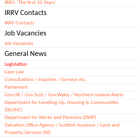
IRRV: ‘The first 32 Years'
IRRV Contacts
IRRV Contacts
Job Vacancies
Job Vacancies
General News
Legislation
Case Law
Consultations / Inquiries / Surveys etc.
Parliament
Gov.UK / Gov.Scot / Gov.Wales / Northern Ireland Alerts
Department for Levelling Up, Housing & Communities
(DLUHC)
Department for Works and Pensions (DWP)
Valuation Office Agency / Scottish Assessor / Land and
Property Services (NI)