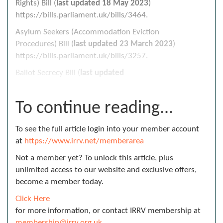
Rights) Bill (
last updated
18 May 2023
)
https://bills.parliament.uk/bills/3464.
Asylum Seekers (Accommodation Eviction
Procedures) Bill (
last updated
23 March 2023
)
https://bills.parliament.uk/bills/3257.
Ballot Secrecy Bill (
last updated
To continue reading...
To see the full article login into your member account
at
https://www.irrv.net/memberarea
Not a member yet? To unlock this article, plus
unlimited access to our website and exclusive offers,
become a member today.
Click Here
for more information, or contact IRRV membership at
membership@irrv.org.uk
.