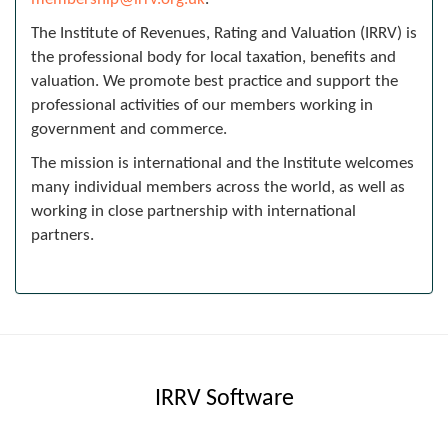
The Institute of Revenues, Rating and Valuation (IRRV) is
the professional body for local taxation, benefits and
valuation. We promote best practice and support the
professional activities of our members working in
government and commerce.
The mission is international and the Institute welcomes
many individual members across the world, as well as
working in close partnership with international
partners.
IRRV Software